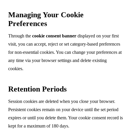
Managing Your Cookie
Preferences
Through the
cookie consent banner
displayed on your first
visit, you can accept, reject or set category-based preferences
for non-essential cookies. You can change your preferences at
any time via your browser settings and delete existing
cookies.
Retention Periods
Session cookies are deleted when you close your browser.
Persistent cookies remain on your device until the set period
expires or until you delete them. Your cookie consent record is
kept for a maximum of 180 days.