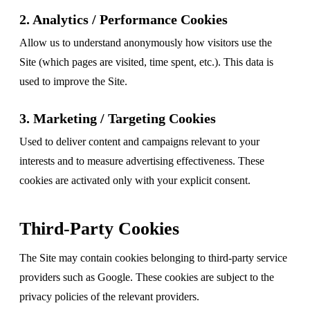
2. Analytics / Performance Cookies
Allow us to understand anonymously how visitors use the
Site (which pages are visited, time spent, etc.). This data is
used to improve the Site.
3. Marketing / Targeting Cookies
Used to deliver content and campaigns relevant to your
interests and to measure advertising effectiveness. These
cookies are activated only with your explicit consent.
Third-Party Cookies
The Site may contain cookies belonging to third-party service
providers such as Google. These cookies are subject to the
privacy policies of the relevant providers.