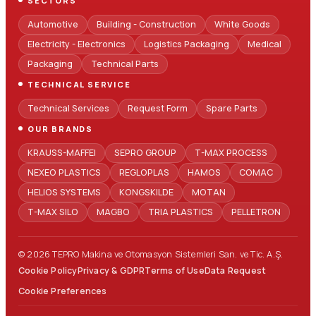
SECTORS
Automotive
Building - Construction
White Goods
Electricity - Electronics
Logistics Packaging
Medical
Packaging
Technical Parts
TECHNICAL SERVICE
Technical Services
Request Form
Spare Parts
OUR BRANDS
KRAUSS-MAFFEI
SEPRO GROUP
T-MAX PROCESS
NEXEO PLASTICS
REGLOPLAS
HAMOS
COMAC
HELIOS SYSTEMS
KONGSKILDE
MOTAN
T-MAX SILO
MAGBO
TRIA PLASTICS
PELLETRON
© 2026 TEPRO Makina ve Otomasyon Sistemleri San. ve Tic. A.Ş.
Cookie Policy
Privacy & GDPR
Terms of Use
Data Request
Cookie Preferences