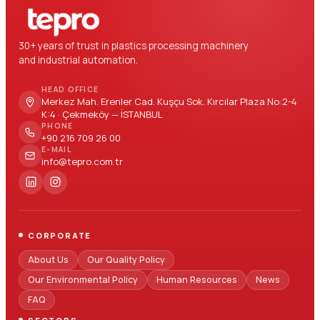
30+ years of trust in plastics processing machinery
and industrial automation.
HEAD OFFICE
Merkez Mah. Erenler Cad. Kuşçu Sok. Kırcılar Plaza No:2-4
K:4 · Çekmeköy — İSTANBUL
PHONE
+90 216 709 26 00
E-MAIL
info@tepro.com.tr
CORPORATE
About Us
Our Quality Policy
Our Environmental Policy
Human Resources
News
FAQ