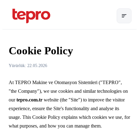
Cookie Policy
Yürürlük: 22.05.2026
At TEPRO Makine ve Otomasyon Sistemleri ("TEPRO",
"the Company"), we use cookies and similar technologies on
our
tepro.com.tr
website (the "Site") to improve the visitor
experience, ensure the Site's functionality and analyse its
usage. This Cookie Policy explains which cookies we use, for
what purposes, and how you can manage them.