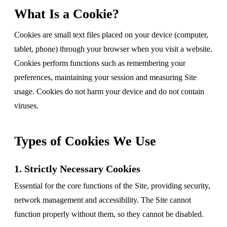
What Is a Cookie?
Cookies are small text files placed on your device (computer,
tablet, phone) through your browser when you visit a website.
Cookies perform functions such as remembering your
preferences, maintaining your session and measuring Site
usage. Cookies do not harm your device and do not contain
viruses.
Types of Cookies We Use
1. Strictly Necessary Cookies
Essential for the core functions of the Site, providing security,
network management and accessibility. The Site cannot
function properly without them, so they cannot be disabled.