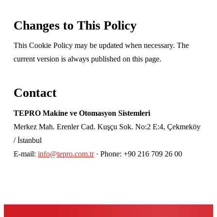
Changes to This Policy
This Cookie Policy may be updated when necessary. The
current version is always published on this page.
Contact
TEPRO Makine ve Otomasyon Sistemleri
Merkez Mah. Erenler Cad. Kuşçu Sok. No:2 E:4, Çekmeköy
/ İstanbul
E-mail:
info@tepro.com.tr
· Phone: +90 216 709 26 00