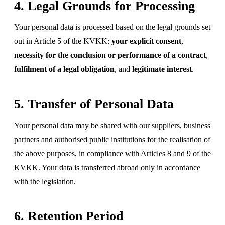
4. Legal Grounds for Processing
Your personal data is processed based on the legal grounds set
out in Article 5 of the KVKK:
your explicit consent
,
necessity for the conclusion or performance of a contract
,
fulfilment of a legal obligation
, and
legitimate interest
.
5. Transfer of Personal Data
Your personal data may be shared with our suppliers, business
partners and authorised public institutions for the realisation of
the above purposes, in compliance with Articles 8 and 9 of the
KVKK. Your data is transferred abroad only in accordance
with the legislation.
6. Retention Period