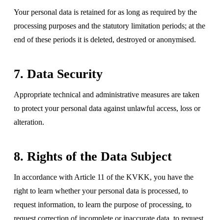
Your personal data is retained for as long as required by the
processing purposes and the statutory limitation periods; at the
end of these periods it is deleted, destroyed or anonymised.
7. Data Security
Appropriate technical and administrative measures are taken
to protect your personal data against unlawful access, loss or
alteration.
8. Rights of the Data Subject
In accordance with Article 11 of the KVKK, you have the
right to learn whether your personal data is processed, to
request information, to learn the purpose of processing, to
request correction of incomplete or inaccurate data, to request