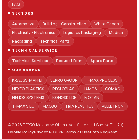
FAQ
SECTORS
Automotive
Building - Construction
White Goods
Electricity - Electronics
Logistics Packaging
Medical
Packaging
Technical Parts
TECHNICAL SERVICE
Technical Services
Request Form
Spare Parts
OUR BRANDS
KRAUSS-MAFFEI
SEPRO GROUP
T-MAX PROCESS
NEXEO PLASTICS
REGLOPLAS
HAMOS
COMAC
HELIOS SYSTEMS
KONGSKILDE
MOTAN
T-MAX SILO
MAGBO
TRIA PLASTICS
PELLETRON
© 2026 TEPRO Makina ve Otomasyon Sistemleri San. ve Tic. A.Ş.
Cookie Policy
Privacy & GDPR
Terms of Use
Data Request