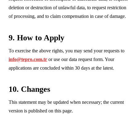
deletion or destruction of unlawful data, to request restriction
of processing, and to claim compensation in case of damage.
9. How to Apply
To exercise the above rights, you may send your requests to
info@tepro.com.tr
or use our data request form. Your
applications are concluded within 30 days at the latest.
10. Changes
This statement may be updated when necessary; the current
version is published on this page.