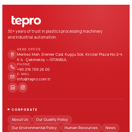
30+ years of trust in plastics processing machinery
and industrial automation.
HEAD OFFICE
Merkez Mah. Erenler Cad. Kuşçu Sok. Kırcılar Plaza No:2-4
K:4 · Çekmeköy — İSTANBUL
PHONE
+90 216 709 26 00
E-MAIL
info@tepro.com.tr
CORPORATE
About Us
Our Quality Policy
Our Environmental Policy
Human Resources
News