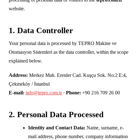
website.
1. Data Controller
Your personal data is processed by TEPRO Makine ve
Otomasyon Sistemleri as the data controller, within the scope
explained below.
Address:
Merkez Mah. Erenler Cad. Kuşçu Sok. No:2 E:4,
Çekmeköy / İstanbul
E-mail:
info@tepro.com.tr
·
Phone:
+90 216 709 26 00
2. Personal Data Processed
Identity and Contact Data:
Name, surname, e-
mail address, phone number, company information