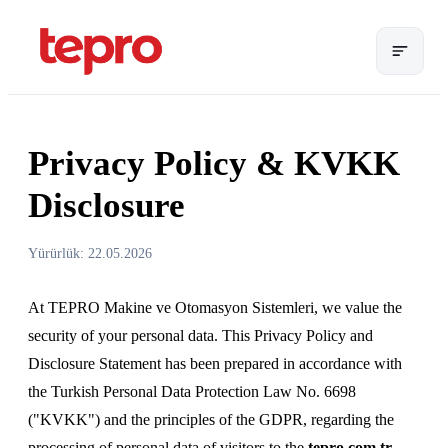
Privacy Policy & KVKK
Disclosure
Yürürlük: 22.05.2026
At TEPRO Makine ve Otomasyon Sistemleri, we value the
security of your personal data. This Privacy Policy and
Disclosure Statement has been prepared in accordance with
the Turkish Personal Data Protection Law No. 6698
("KVKK") and the principles of the GDPR, regarding the
processing of personal data of visitors to the
tepro.com.tr