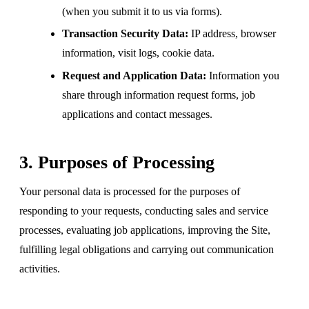
(when you submit it to us via forms).
Transaction Security Data:
IP address, browser
information, visit logs, cookie data.
Request and Application Data:
Information you
share through information request forms, job
applications and contact messages.
3. Purposes of Processing
Your personal data is processed for the purposes of
responding to your requests, conducting sales and service
processes, evaluating job applications, improving the Site,
fulfilling legal obligations and carrying out communication
activities.