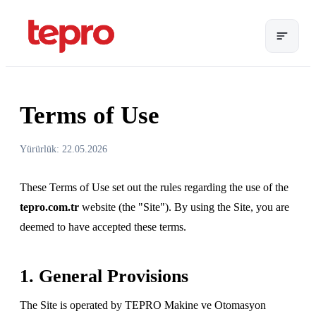
Terms of Use
Yürürlük: 22.05.2026
These Terms of Use set out the rules regarding the use of the
tepro.com.tr
website (the "Site"). By using the Site, you are
deemed to have accepted these terms.
1. General Provisions
The Site is operated by TEPRO Makine ve Otomasyon