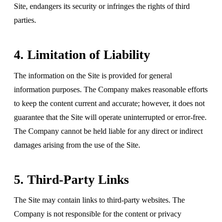
Site, endangers its security or infringes the rights of third
parties.
4. Limitation of Liability
The information on the Site is provided for general
information purposes. The Company makes reasonable efforts
to keep the content current and accurate; however, it does not
guarantee that the Site will operate uninterrupted or error-free.
The Company cannot be held liable for any direct or indirect
damages arising from the use of the Site.
5. Third-Party Links
The Site may contain links to third-party websites. The
Company is not responsible for the content or privacy