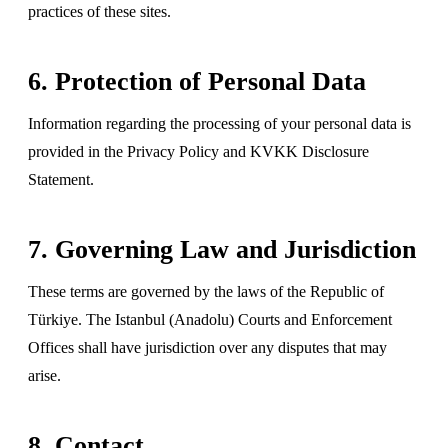
practices of these sites.
6. Protection of Personal Data
Information regarding the processing of your personal data is
provided in the Privacy Policy and KVKK Disclosure
Statement.
7. Governing Law and Jurisdiction
These terms are governed by the laws of the Republic of
Türkiye. The Istanbul (Anadolu) Courts and Enforcement
Offices shall have jurisdiction over any disputes that may
arise.
8. Contact