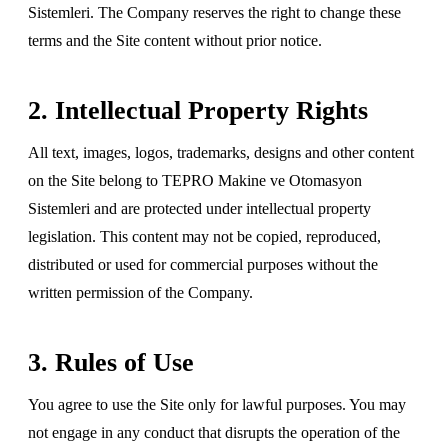
Sistemleri. The Company reserves the right to change these
terms and the Site content without prior notice.
2. Intellectual Property Rights
All text, images, logos, trademarks, designs and other content
on the Site belong to TEPRO Makine ve Otomasyon
Sistemleri and are protected under intellectual property
legislation. This content may not be copied, reproduced,
distributed or used for commercial purposes without the
written permission of the Company.
3. Rules of Use
You agree to use the Site only for lawful purposes. You may
not engage in any conduct that disrupts the operation of the