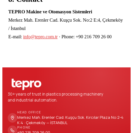
TEPRO Makine ve Otomasyon Sistemleri
Merkez Mah. Erenler Cad. Kuşçu Sok. No:2 E:4, Çekmeköy
/ İstanbul
E-mail:
info@tepro.com.tr
· Phone: +90 216 709 26 00
30+ years of trust in plastics processing machinery
and industrial automation.
HEAD OFFICE
Merkez Mah. Erenler Cad. Kuşçu Sok. Kırcılar Plaza No:2-4
K:4 · Çekmeköy — İSTANBUL
PHONE
+90 216 709 26 00