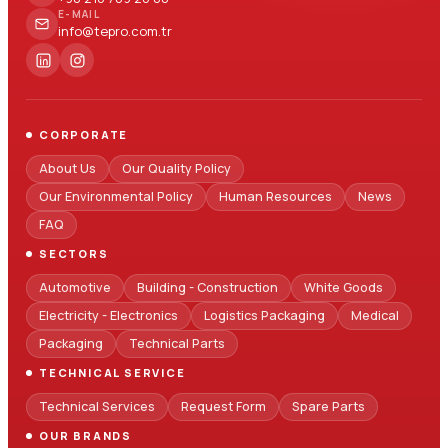
E-MAIL
info@tepro.com.tr
CORPORATE
About Us
Our Quality Policy
Our Environmental Policy
Human Resources
News
FAQ
SECTORS
Automotive
Building - Construction
White Goods
Electricity - Electronics
Logistics Packaging
Medical
Packaging
Technical Parts
TECHNICAL SERVICE
Technical Services
Request Form
Spare Parts
OUR BRANDS