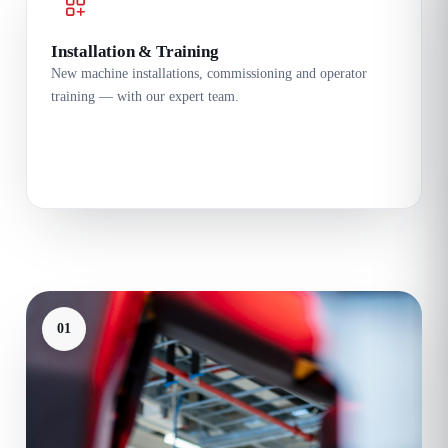
Installation & Training
New machine installations, commissioning and operator
training — with our expert team.
01