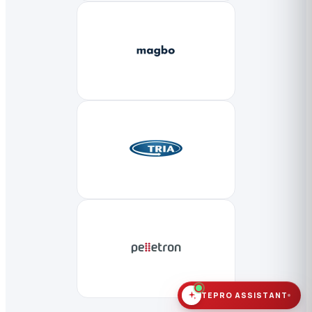
TEPRO ASSISTANT