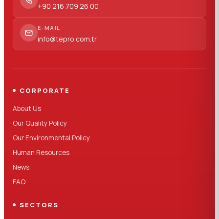
+90 216 709 26 00
E-MAIL
info@tepro.com.tr
CORPORATE
About Us
Our Quality Policy
Our Environmental Policy
Human Resources
News
FAQ
SECTORS