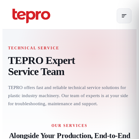
TECHNICAL SERVICE
TEPRO Expert
Service Team
TEPRO offers fast and reliable technical service solutions for
plastic industry machinery. Our team of experts is at your side
for troubleshooting, maintenance and support.
OUR SERVICES
Alongside Your Production, End-to-End