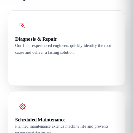
Diagnosis & Repair
Our field-experienced engineers quickly identify the root
cause and deliver a lasting solution.
Scheduled Maintenance
Planned maintenance extends machine life and prevents