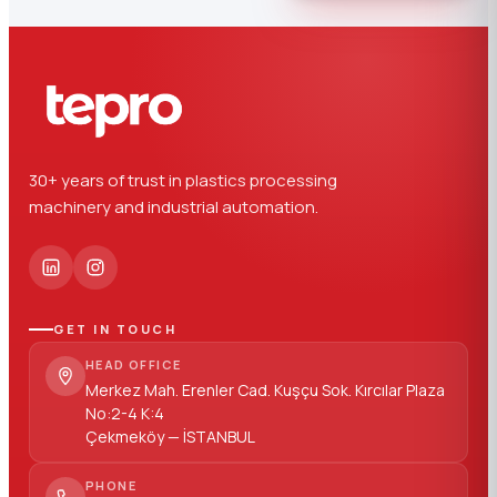
30+ years of trust in plastics processing
machinery and industrial automation.
GET IN TOUCH
HEAD OFFICE
Merkez Mah. Erenler Cad. Kuşçu Sok. Kırcılar Plaza
No:2-4 K:4
Çekmeköy — İSTANBUL
PHONE