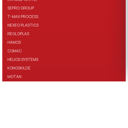
SEPRO GROUP
T-MAX PROCESS
NEXEO PLASTICS
REGLOPLAS
HAMOS
COMAC
HELIOS SYSTEMS
KONGSKILDE
MOTAN
T-MAX SILO
MAGBO
TRIA PLASTICS
PELLETRON