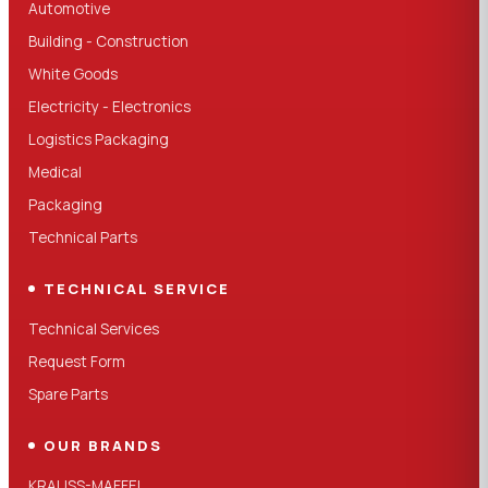
Automotive
Building - Construction
White Goods
Electricity - Electronics
Logistics Packaging
Medical
Packaging
Technical Parts
TECHNICAL SERVICE
Technical Services
Request Form
Spare Parts
OUR BRANDS
KRAUSS-MAFFEI