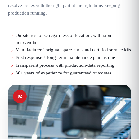
resolve issues with the right part at the right time, keeping
production running.
On-site response regardless of location, with rapid
intervention
Manufacturers' original spare parts and certified service kits
First response + long-term maintenance plan as one
Transparent process with production-data reporting
30+ years of experience for guaranteed outcomes
02