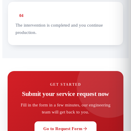
04
The intervention is completed and you continue
production.
GET STARTED
Submit your service request now
Fill in the form in a few minutes, our engineering
team will get back to you.
Go to Request Form