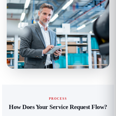
PROCESS
How Does Your Service Request Flow?