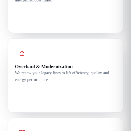
unexpected downtime.
Overhaul & Modernization
We renew your legacy lines to lift efficiency, quality and
energy performance.