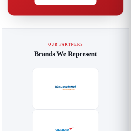
OUR PARTNERS
Brands We Represent