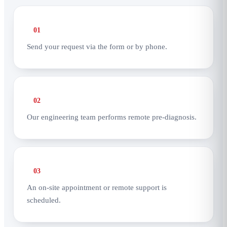
01
Send your request via the form or by phone.
02
Our engineering team performs remote pre-diagnosis.
03
An on-site appointment or remote support is
scheduled.