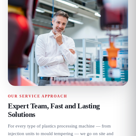
OUR SERVICE APPROACH
Expert Team, Fast and Lasting
Solutions
For every type of plastics processing machine — from
injection units to mould tempering — we go on site and