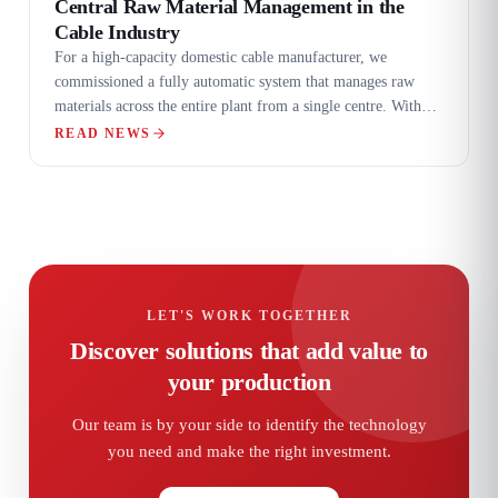
Central Raw Material Management in the
Cable Industry
For a high-capacity domestic cable manufacturer, we
commissioned a fully automatic system that manages raw
materials across the entire plant from a single centre. With
eight loadcell modular silos, diverter-assisted filling and
READ NEWS
RFID-standard central distribution tables, manual handling
and recipe errors were eliminated entirely.
LET'S WORK TOGETHER
Discover solutions that add value to
your production
Our team is by your side to identify the technology
you need and make the right investment.