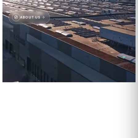
ABOUT US