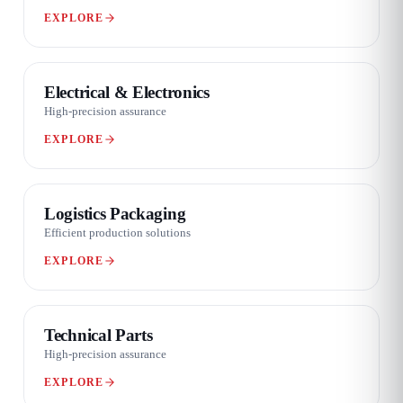
EXPLORE
06 / 08
Electrical & Electronics
High-precision assurance
EXPLORE
07 / 08
Logistics Packaging
Efficient production solutions
EXPLORE
08 / 08
Technical Parts
High-precision assurance
EXPLORE