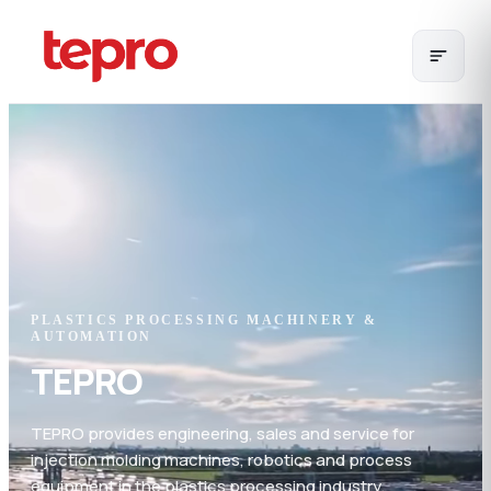
PLASTICS PROCESSING MACHINERY &
AUTOMATION
TEPRO
TEPRO provides engineering, sales and service for
injection molding machines, robotics and process
equipment in the plastics processing industry.