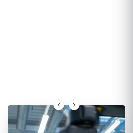
OUR STRATEGIC PARTNER
KRAUSS-MAFFEI
Pioneering Plastics
Through our 30+ year partnership we deliver
KraussMaffei's injection, automation and process
technologies to the Turkish plastics industry. The
full range of machine series, spare parts and
technical service from a single trusted partner.
EXPLORE
KRAUSSMAFFEI
MT