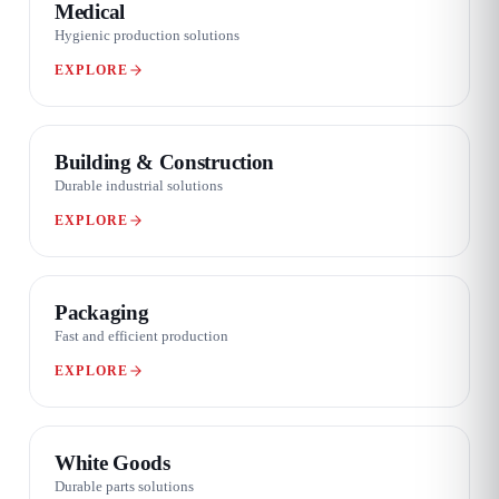
Medical
Hygienic production solutions
EXPLORE
03 / 08
Building & Construction
Durable industrial solutions
EXPLORE
04 / 08
Packaging
Fast and efficient production
EXPLORE
05 / 08
White Goods
Durable parts solutions