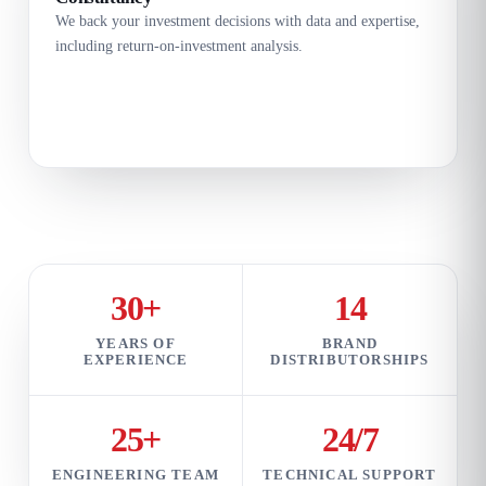
We back your investment decisions with data and expertise,
including return-on-investment analysis.
30+
14
YEARS OF
BRAND
EXPERIENCE
DISTRIBUTORSHIPS
25+
24/7
ENGINEERING TEAM
TECHNICAL SUPPORT