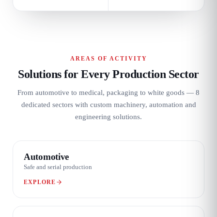
AREAS OF ACTIVITY
Solutions for Every Production Sector
From automotive to medical, packaging to white goods — 8
dedicated sectors with custom machinery, automation and
engineering solutions.
01 / 08
Automotive
Safe and serial production
EXPLORE
02 / 08