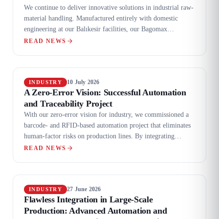
We continue to deliver innovative solutions in industrial raw-
material handling. Manufactured entirely with domestic
engineering at our Balıkesir facilities, our Bagomax
automatic bag-opening system was completed and
READ NEWS
successfully shipped to a global customer.
10 July 2026
INDUSTRY
A Zero-Error Vision: Successful Automation
and Traceability Project
With our zero-error vision for industry, we commissioned a
barcode- and RFID-based automation project that eliminates
human-factor risks on production lines. By integrating
ERP/SCADA synchronisation, user-friendly HMI screens and
READ NEWS
high-performance automation panels, we fully digitised
operational processes.
27 June 2026
INDUSTRY
Flawless Integration in Large-Scale
Production: Advanced Automation and