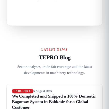
LATEST NEWS
TEPRO Blog
Sector analyses, trade fair coverage and the latest
developments in machinery technology.
6 August 2026
INDUSTRY
We Completed and Shipped a 100% Domestic
Bagomax System in Balıkesir for a Global
Customer