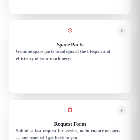
Spare Parts
Genuine spare parts to safeguard the lifespan and
efficiency of your machinery.
Request Form
Submit a fast request for service, maintenance or parts
— our team will get back to you.