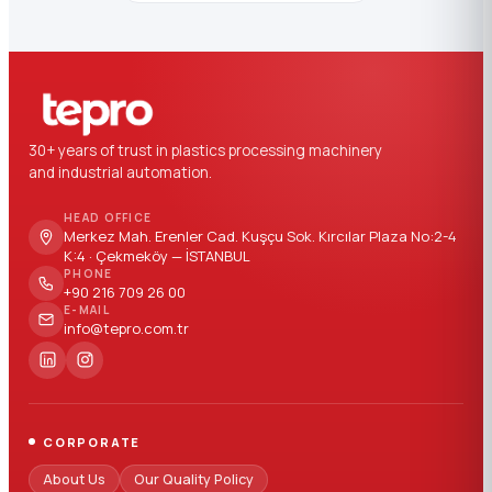
30+ years of trust in plastics processing machinery
and industrial automation.
HEAD OFFICE
Merkez Mah. Erenler Cad. Kuşçu Sok. Kırcılar Plaza No:2-4
K:4 · Çekmeköy — İSTANBUL
PHONE
+90 216 709 26 00
E-MAIL
info@tepro.com.tr
CORPORATE
About Us
Our Quality Policy