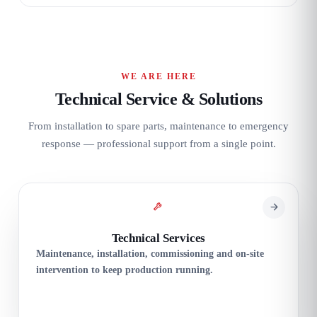
WE ARE HERE
Technical Service & Solutions
From installation to spare parts, maintenance to emergency
response — professional support from a single point.
Technical Services
Maintenance, installation, commissioning and on-site
intervention to keep production running.