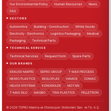
Our Environmental Policy
Human Resources
News
FAQ
SECTORS
Automotive
Building - Construction
White Goods
Electricity - Electronics
Logistics Packaging
Medical
Packaging
Technical Parts
TECHNICAL SERVICE
Technical Services
Request Form
Spare Parts
OUR BRANDS
KRAUSS-MAFFEI
SEPRO GROUP
T-MAX PROCESS
NEXEO PLASTICS
REGLOPLAS
HAMOS
COMAC
HELIOS SYSTEMS
KONGSKILDE
MOTAN
T-MAX SILO
MAGBO
TRIA PLASTICS
PELLETRON
© 2026 TEPRO Makina ve Otomasyon Sistemleri San. ve Tic. A.Ş.