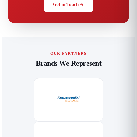
Get in Touch
OUR PARTNERS
Brands We Represent