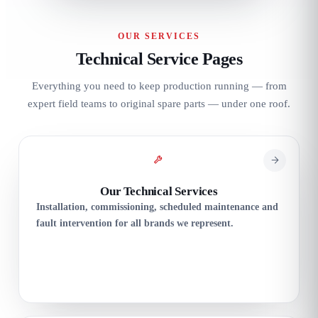
OUR SERVICES
Technical Service Pages
Everything you need to keep production running — from
expert field teams to original spare parts — under one roof.
Our Technical Services
Installation, commissioning, scheduled maintenance and
fault intervention for all brands we represent.