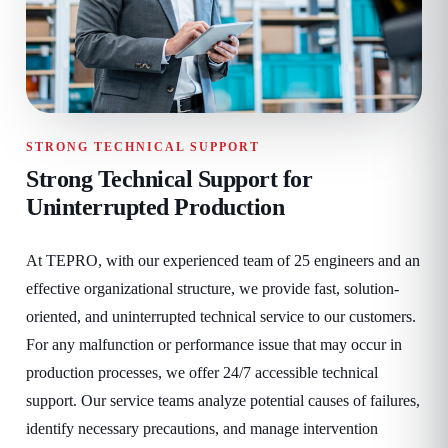
STRONG TECHNICAL SUPPORT
Strong Technical Support for
Uninterrupted Production
At TEPRO, with our experienced team of 25 engineers and an
effective organizational structure, we provide fast, solution-
oriented, and uninterrupted technical service to our customers.
For any malfunction or performance issue that may occur in
production processes, we offer 24/7 accessible technical
support. Our service teams analyze potential causes of failures,
identify necessary precautions, and manage intervention