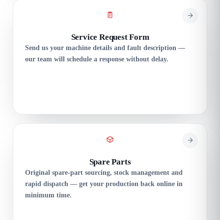
Service Request Form
Send us your machine details and fault description —
our team will schedule a response without delay.
Spare Parts
Original spare-part sourcing, stock management and
rapid dispatch — get your production back online in
minimum time.