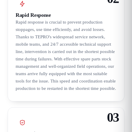
Rapid Response
Rapid response is crucial to prevent production
stoppages, use time efficiently, and avoid losses.
Thanks to TEPRO's widespread service network,
mobile teams, and 24/7 accessible technical support
line, intervention is carried out in the shortest possible
time during failures. With effective spare parts stock
management and well-organized field operations, our
teams arrive fully equipped with the most suitable
tools for the issue. This speed and coordination enable
production to be restarted in the shortest time possible.
03