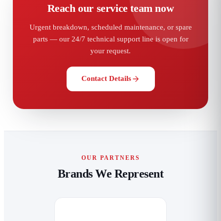
Reach our service team now
Urgent breakdown, scheduled maintenance, or spare
parts — our 24/7 technical support line is open for
your request.
Contact Details
OUR PARTNERS
Brands We Represent