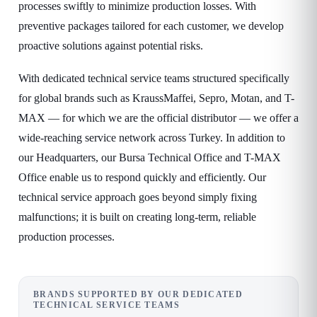
processes swiftly to minimize production losses. With
preventive packages tailored for each customer, we develop
proactive solutions against potential risks.
With dedicated technical service teams structured specifically
for global brands such as KraussMaffei, Sepro, Motan, and T-
MAX — for which we are the official distributor — we offer a
wide-reaching service network across Turkey. In addition to
our Headquarters, our Bursa Technical Office and T-MAX
Office enable us to respond quickly and efficiently. Our
technical service approach goes beyond simply fixing
malfunctions; it is built on creating long-term, reliable
production processes.
BRANDS SUPPORTED BY OUR DEDICATED
TECHNICAL SERVICE TEAMS