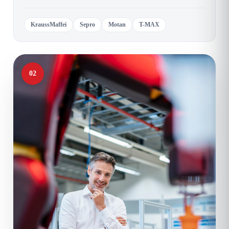
KraussMaffei
Sepro
Motan
T-MAX
02