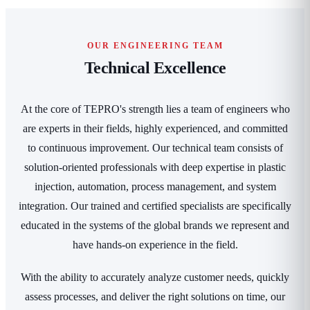
OUR ENGINEERING TEAM
Technical Excellence
At the core of TEPRO's strength lies a team of engineers who
are experts in their fields, highly experienced, and committed
to continuous improvement. Our technical team consists of
solution-oriented professionals with deep expertise in plastic
injection, automation, process management, and system
integration. Our trained and certified specialists are specifically
educated in the systems of the global brands we represent and
have hands-on experience in the field.
With the ability to accurately analyze customer needs, quickly
assess processes, and deliver the right solutions on time, our