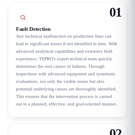
01
Fault Detection
Any technical malfunction on production lines can
lead to significant losses if not identified in time. With
advanced analytical capabilities and extensive field
experience, TEPRO's expert technical team quickly
determines the root causes of failures. Through
inspections with advanced equipment and systematic
evaluations, not only the visible issues but also
potential underlying causes are thoroughly identified.
This ensures that the intervention process is carried
out in a planned, effective, and goal-oriented manner.
02