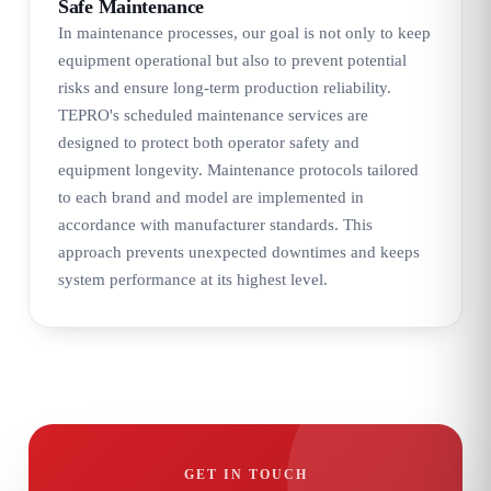
Safe Maintenance
In maintenance processes, our goal is not only to keep
equipment operational but also to prevent potential
risks and ensure long-term production reliability.
TEPRO's scheduled maintenance services are
designed to protect both operator safety and
equipment longevity. Maintenance protocols tailored
to each brand and model are implemented in
accordance with manufacturer standards. This
approach prevents unexpected downtimes and keeps
system performance at its highest level.
GET IN TOUCH