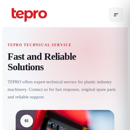
TEPRO TECHNICAL SERVICE
Fast and Reliable
Solutions
TEPRO offers expert technical service for plastic industry
machinery. Contact us for fast response, original spare parts
and reliable support.
01