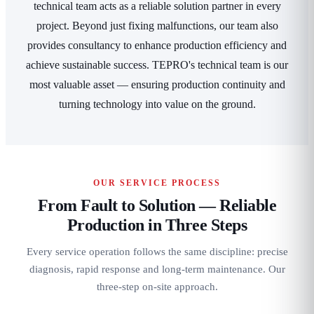
technical team acts as a reliable solution partner in every
project. Beyond just fixing malfunctions, our team also
provides consultancy to enhance production efficiency and
achieve sustainable success. TEPRO's technical team is our
most valuable asset — ensuring production continuity and
turning technology into value on the ground.
OUR SERVICE PROCESS
From Fault to Solution — Reliable
Production in Three Steps
Every service operation follows the same discipline: precise
diagnosis, rapid response and long-term maintenance. Our
three-step on-site approach.