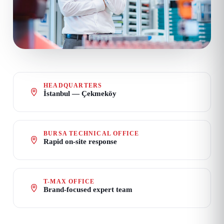
HEADQUARTERS
İstanbul — Çekmeköy
BURSA TECHNICAL OFFICE
Rapid on-site response
T-MAX OFFICE
Brand-focused expert team