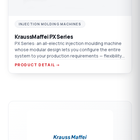
INJECTION MOLDING MACHINES
KraussMaffei PX Series
PX Series: an all-electric injection moulding machine
whose modular design lets you configure the entire
system to your production requirements — flexibility
and efficiency on one platform.
PRODUCT DETAIL →