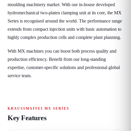
moulding machinery market. With our in-house developed
hydromechanical two-platen clamping unit at its core, the MX
Series is recognised around the world. The performance range
extends from compact injection units with basic automation to
highly complex production cells and complete plant planning.
With MX machines you can boost both process quality and
production efficiency. Benefit from our long-standing
expertise, customer-specific solutions and professional global
service team.
KRAUSSMAFFEI MX SERIES
Key Features