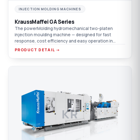
INJECTION MOLDING MACHINES
KraussMaffei GA Series
The powerMolding hydromechanical two-platen
injection moulding machine — designed for fast
response, cost efficiency and easy operation in
dynamic markets.
PRODUCT DETAIL →
KR