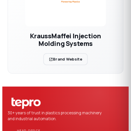
KraussMaffei Injection
Molding Systems
Brand Website
30+ years of trust in plastics processing machinery
and industrial automation.
HEAD OFFICE