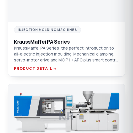
INJECTION MOLDING MACHINES
KraussMaffei PA Series
KraussMaffei PA Series: the perfect introduction to
all-electric injection moulding. Mechanical clamping,
servo-motor drive and MC P1 + APC plus smart control
on one platform.
PRODUCT DETAIL →
KR