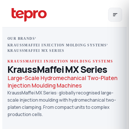
›
OUR BRANDS
›
KRAUSSMAFFEI INJECTION MOLDING SYSTEMS
KRAUSSMAFFEI MX SERIES
KRAUSSMAFFEI INJECTION MOLDING SYSTEMS
KraussMaffei MX Series
Large-Scale Hydromechanical Two-Platen
Injection Moulding Machines
KraussMaffei MX Series: globally recognised large-
scale injection moulding with hydromechanical two-
platen clamping. From compact units to complex
production cells.