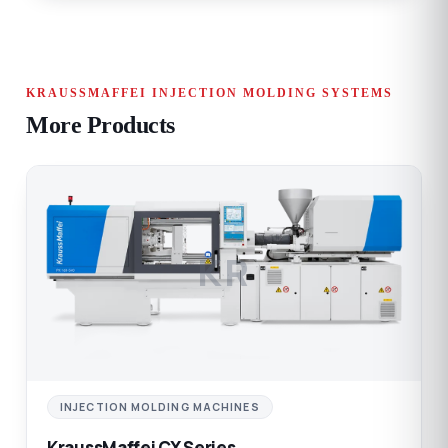
KRAUSSMAFFEI INJECTION MOLDING SYSTEMS
More Products
KR
INJECTION MOLDING MACHINES
KraussMaffei CX Series