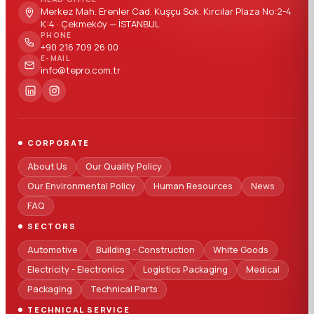
Merkez Mah. Erenler Cad. Kuşçu Sok. Kırcılar Plaza No:2-4
K:4 · Çekmeköy — İSTANBUL
PHONE
+90 216 709 26 00
E-MAIL
info@tepro.com.tr
CORPORATE
About Us
Our Quality Policy
Our Environmental Policy
Human Resources
News
FAQ
SECTORS
Automotive
Building - Construction
White Goods
Electricity - Electronics
Logistics Packaging
Medical
Packaging
Technical Parts
TECHNICAL SERVICE