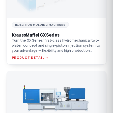
INJECTION MOLDING MACHINES
KraussMaffei GX Series
Turn the GX Series' first-class hydromechanical two-
platen concept and single-piston injection system to
your advantage — flexibility and high production
efficiency in one platform.
PRODUCT DETAIL →
KR