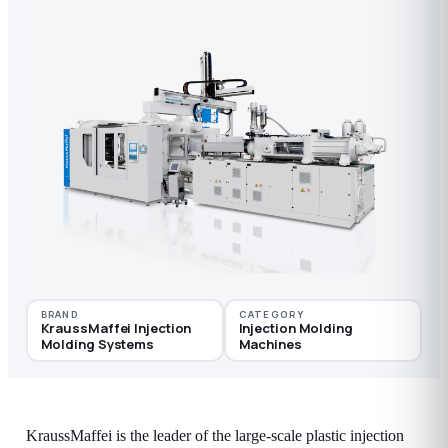
BRAND
CATEGORY
KraussMaffei Injection
Injection Molding
Molding Systems
Machines
KraussMaffei is the leader of the large-scale plastic injection