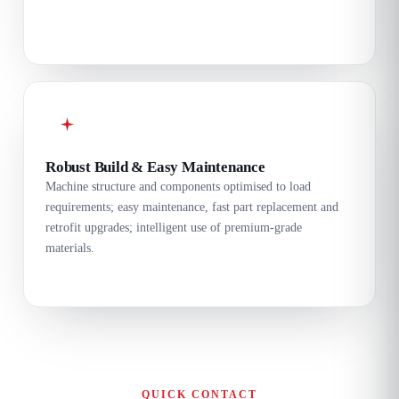
Robust Build & Easy Maintenance
Machine structure and components optimised to load
requirements; easy maintenance, fast part replacement and
retrofit upgrades; intelligent use of premium-grade
materials.
QUICK CONTACT