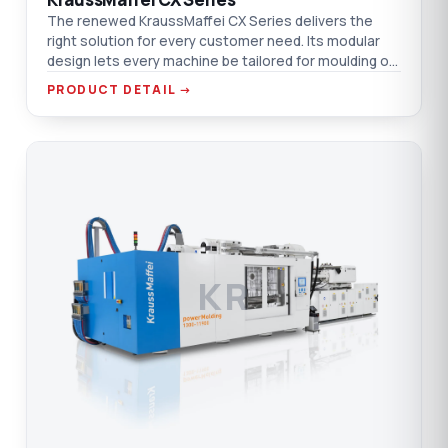
The renewed KraussMaffei CX Series delivers the
right solution for every customer need. Its modular
design lets every machine be tailored for moulding or
other technologies.
PRODUCT DETAIL →
KR