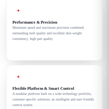
Performance & Precision
Maximum speed and maximum precision combined;
outstanding melt quality and excellent shot-weight
consistency; high part quality.
Flexible Platform & Smart Control
A modular platform built on a wide technology portfolio;
customer-specific solutions; an intelligent and user-friendly
control system.