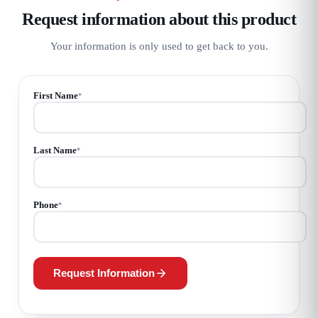
Request information about this product
Your information is only used to get back to you.
First Name
*
Last Name
*
Phone
*
Request Information