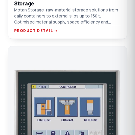
Storage
Motan Storage: raw-material storage solutions from
daily containers to external silos up to 150 t.
Optimised material supply, space efficiency and
transport cost.
PRODUCT DETAIL →
CO