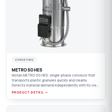
ME
CONVEYING
METRO SG HES
Motan METRO SG HES: single-phase conveyor that
transports plastic granules quickly and cleanly.
Detects material demand independently with its own
control; brushless motor, quiet operation.
PRODUCT DETAIL →