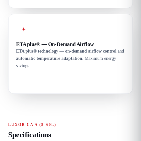
ETA plus® — On-Demand Airflow
ETA plus® technology
—
on-demand airflow control
and
automatic temperature adaptation
. Maximum energy
savings.
LUXOR CA A (8–60L)
Specifications