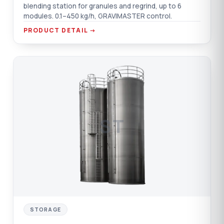
blending station for granules and regrind, up to 6
modules. 0.1–450 kg/h, GRAVIMASTER control.
PRODUCT DETAIL →
ST
STORAGE