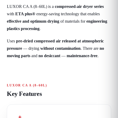
LUXOR CA A (8–60L) is a
compressed-air dryer series
with
ETA plus®
energy-saving technology that enables
effective and optimum drying
of materials for
engineering
plastics processing
.
Uses
pre-dried compressed air released at atmospheric
pressure
— drying
without contamination
. There are
no
moving parts
and
no desiccant
—
maintenance-free
.
LUXOR CA A (8–60L)
Key Features