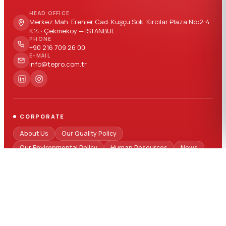
HEAD OFFICE
Merkez Mah. Erenler Cad. Kuşçu Sok. Kırcılar Plaza No:2-4
K:4 · Çekmeköy — İSTANBUL
PHONE
+90 216 709 26 00
E-MAIL
info@tepro.com.tr
CORPORATE
About Us
Our Quality Policy
Our Environmental Policy
Human Resources
News
FAQ
SECTORS
Automotive
Building - Construction
White Goods
Electricity - Electronics
Logistics Packaging
Medical
Packaging
Technical Parts