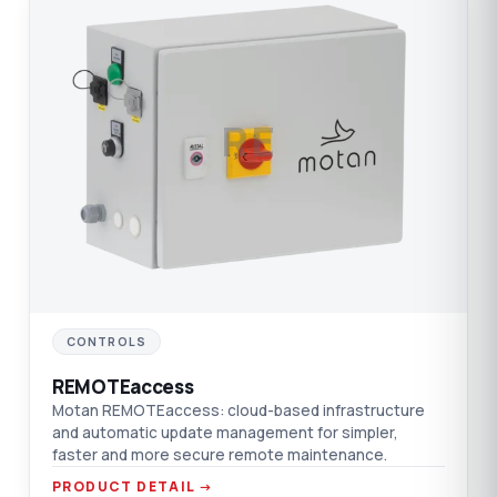
RE
CONTROLS
REMOTEaccess
Motan REMOTEaccess: cloud-based infrastructure
and automatic update management for simpler,
faster and more secure remote maintenance.
PRODUCT DETAIL →