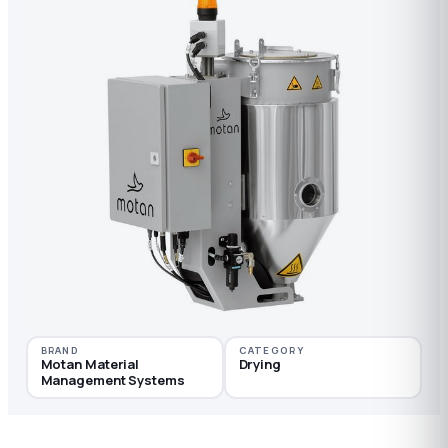
BRAND
CATEGORY
Motan Material
Drying
Management Systems