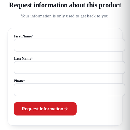
Request information about this product
Your information is only used to get back to you.
First Name
*
Last Name
*
Phone
*
Request Information