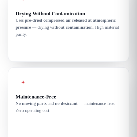
Drying Without Contamination
Uses
pre-dried compressed air released at atmospheric
pressure
— drying
without contamination
. High material
purity.
Maintenance-Free
No moving parts
and
no desiccant
— maintenance-free.
Zero operating cost.