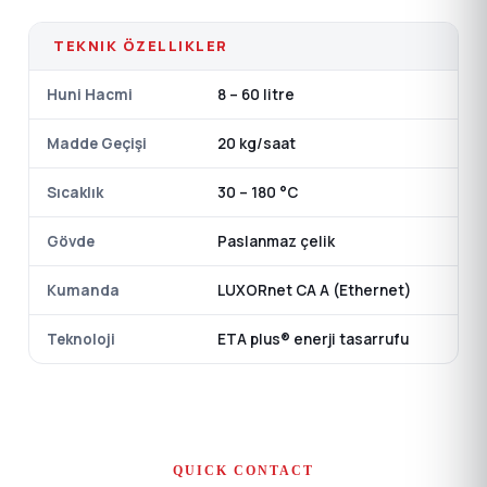
TEKNIK ÖZELLIKLER
Huni Hacmi
8 – 60 litre
Madde Geçişi
20 kg/saat
Sıcaklık
30 – 180 °C
Gövde
Paslanmaz çelik
Kumanda
LUXORnet CA A (Ethernet)
Teknoloji
ETA plus® enerji tasarrufu
QUICK CONTACT