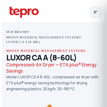
›
OUR BRANDS
›
MOTAN MATERIAL MANAGEMENT SYSTEMS
LUXOR CA A (8–60L)
MOTAN MATERIAL MANAGEMENT SYSTEMS
LUXOR CA A (8–60L)
Compressed-Air Dryer — ETA plus® Energy
Savings
Motan LUXOR CA A 8–60L: compressed-air dryer with
ETA plus® energy-saving technology for drying
engineering plastics. 20 kg/h, 30–180 °C.