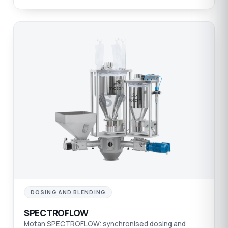
SP
DOSING AND BLENDING
SPECTROFLOW
Motan SPECTROFLOW: synchronised dosing and