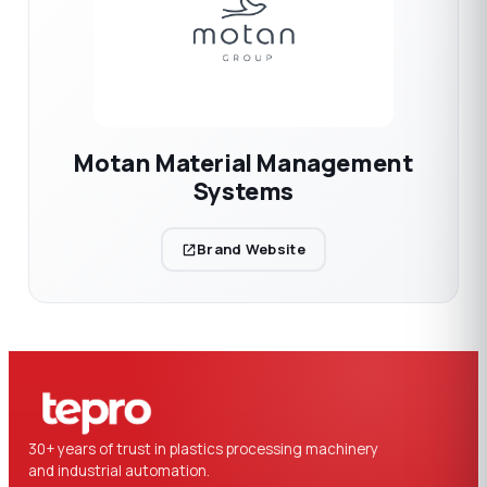
Motan Material Management
Systems
Brand Website
30+ years of trust in plastics processing machinery
and industrial automation.