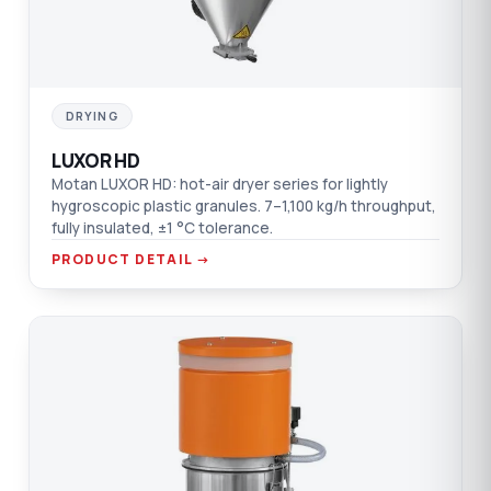
DRYING
LUXOR HD
Motan LUXOR HD: hot-air dryer series for lightly
hygroscopic plastic granules. 7–1,100 kg/h throughput,
fully insulated, ±1 °C tolerance.
PRODUCT DETAIL →