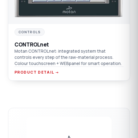
CONTROLS
CONTROLnet
Motan CONTROLnet: integrated system that
controls every step of the raw-material process.
Colour touchscreen + WEBpanel for smart operation.
PRODUCT DETAIL →