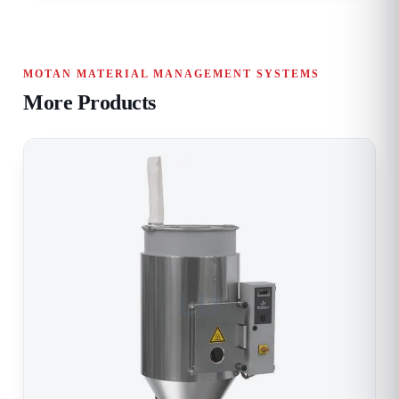
MOTAN MATERIAL MANAGEMENT SYSTEMS
More Products
LU