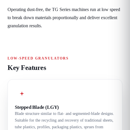
Operating dust-free, the TG Series machines run at low speed
to break down materials proportionally and deliver excellent
granulation results.
LOW-SPEED GRANULATORS
Key Features
Stepped Blade (LGY)
Blade structure similar to flat- and segmented-blade designs.
Suitable for the recycling and recovery of traditional sheets,
tube plastics, profiles, packaging plastics, sprues from