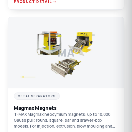
PRODUCT DETAIL →
MA
METAL SEPARATORS
Magmax Magnets
T-MAX Magmax neodymium magnets: up to 10,000
Gauss pull; round, square, bar and drawer-box
models. For injection, extrusion, blow moulding and
film.