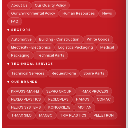
About Us
Our Quality Policy
Our Environmental Policy
Human Resources
News
FAQ
SECTORS
Automotive
Building - Construction
White Goods
Electricity - Electronics
Logistics Packaging
Medical
Packaging
Technical Parts
TECHNICAL SERVICE
Technical Services
Request Form
Spare Parts
OUR BRANDS
KRAUSS-MAFFEI
SEPRO GROUP
T-MAX PROCESS
NEXEO PLASTICS
REGLOPLAS
HAMOS
COMAC
HELIOS SYSTEMS
KONGSKILDE
MOTAN
T-MAX SILO
MAGBO
TRIA PLASTICS
PELLETRON