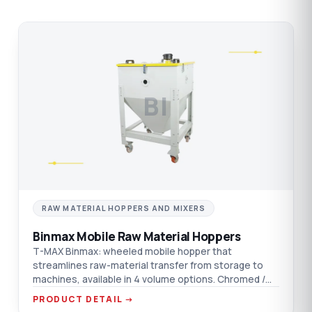
BI
RAW MATERIAL HOPPERS AND MIXERS
Binmax Mobile Raw Material Hoppers
T-MAX Binmax: wheeled mobile hopper that
streamlines raw-material transfer from storage to
machines, available in 4 volume options. Chromed /
aluminium / AISI 304 SST material options.
PRODUCT DETAIL →