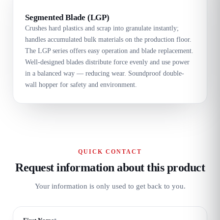
Segmented Blade (LGP)
Crushes hard plastics and scrap into granulate instantly;
handles accumulated bulk materials on the production floor.
The LGP series offers easy operation and blade replacement.
Well-designed blades distribute force evenly and use power
in a balanced way — reducing wear. Soundproof double-
wall hopper for safety and environment.
QUICK CONTACT
Request information about this product
Your information is only used to get back to you.