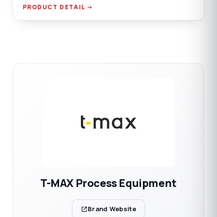
AISI 304 SST material options.
PRODUCT DETAIL →
T-MAX Process Equipment
Brand Website