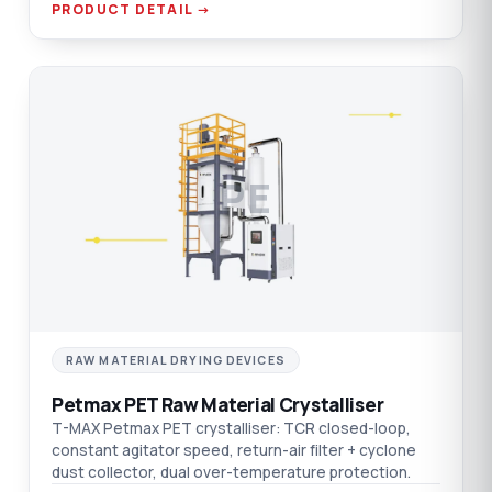
PRODUCT DETAIL →
PE
RAW MATERIAL DRYING DEVICES
Petmax PET Raw Material Crystalliser
T-MAX Petmax PET crystalliser: TCR closed-loop,
constant agitator speed, return-air filter + cyclone
dust collector, dual over-temperature protection.