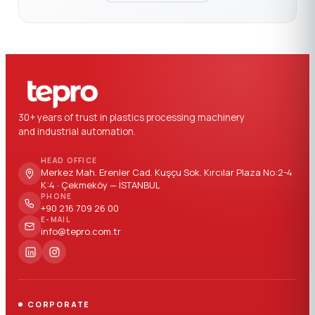
30+ years of trust in plastics processing machinery
and industrial automation.
HEAD OFFICE
Merkez Mah. Erenler Cad. Kuşçu Sok. Kırcılar Plaza No:2-4
K:4 · Çekmeköy — İSTANBUL
PHONE
+90 216 709 26 00
E-MAIL
info@tepro.com.tr
CORPORATE