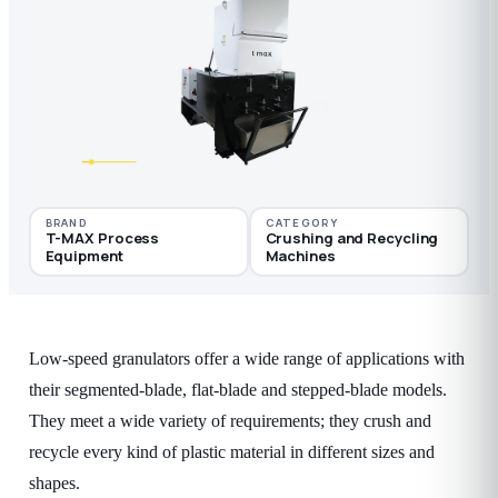
BRAND
CATEGORY
T-MAX Process
Crushing and Recycling
Equipment
Machines
Low-speed granulators offer a wide range of applications with
their segmented-blade, flat-blade and stepped-blade models.
They meet a wide variety of requirements; they crush and
recycle every kind of plastic material in different sizes and
shapes.