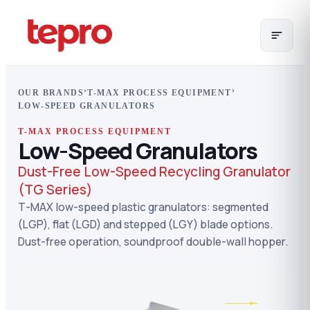
›
›
OUR BRANDS
T-MAX PROCESS EQUIPMENT
LOW-SPEED GRANULATORS
T-MAX PROCESS EQUIPMENT
Low-Speed Granulators
Dust-Free Low-Speed Recycling Granulator
(TG Series)
T-MAX low-speed plastic granulators: segmented
(LGP), flat (LGD) and stepped (LGY) blade options.
Dust-free operation, soundproof double-wall hopper.