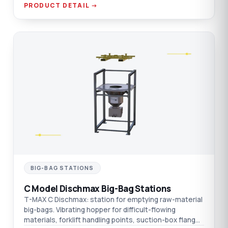
PRODUCT DETAIL →
C
BIG-BAG STATIONS
C Model Dischmax Big-Bag Stations
T-MAX C Dischmax: station for emptying raw-material
big-bags. Vibrating hopper for difficult-flowing
materials, forklift handling points, suction-box flange