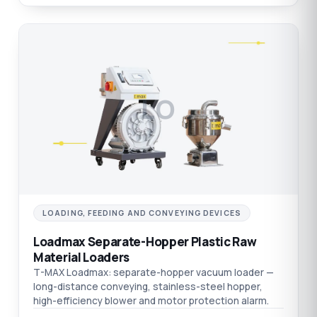
LO
LOADING, FEEDING AND CONVEYING DEVICES
Loadmax Separate-Hopper Plastic Raw
Material Loaders
T-MAX Loadmax: separate-hopper vacuum loader —
long-distance conveying, stainless-steel hopper,
high-efficiency blower and motor protection alarm.