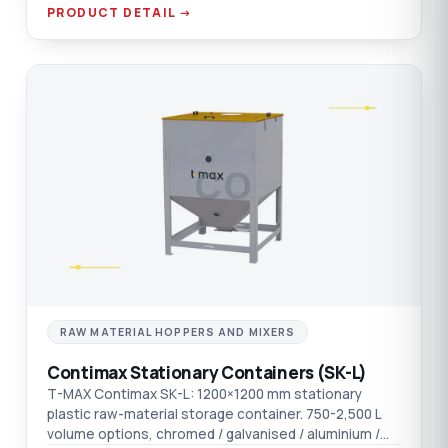
connection.
PRODUCT DETAIL →
CO
RAW MATERIAL HOPPERS AND MIXERS
Contimax Stationary Containers (SK-L)
T-MAX Contimax SK-L: 1200×1200 mm stationary
plastic raw-material storage container. 750-2,500 L
volume options, chromed / galvanised / aluminium /