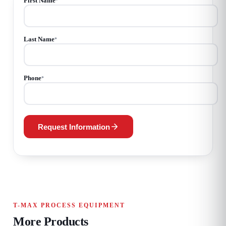
First Name
*
Last Name
*
Phone
*
Request Information
T-MAX PROCESS EQUIPMENT
More Products