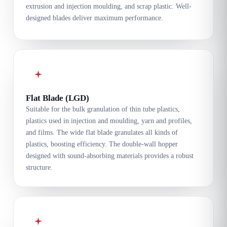
extrusion and injection moulding, and scrap plastic. Well-
designed blades deliver maximum performance.
Flat Blade (LGD)
Suitable for the bulk granulation of thin tube plastics,
plastics used in injection and moulding, yarn and profiles,
and films. The wide flat blade granulates all kinds of
plastics, boosting efficiency. The double-wall hopper
designed with sound-absorbing materials provides a robust
structure.