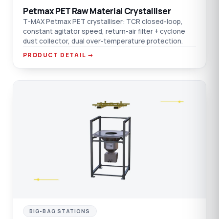
Petmax PET Raw Material Crystalliser
T-MAX Petmax PET crystalliser: TCR closed-loop,
constant agitator speed, return-air filter + cyclone
dust collector, dual over-temperature protection.
PRODUCT DETAIL →
C
BIG-BAG STATIONS