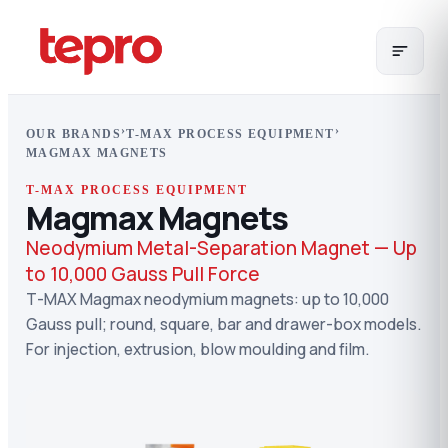
›
›
OUR BRANDS
T-MAX PROCESS EQUIPMENT
MAGMAX MAGNETS
T-MAX PROCESS EQUIPMENT
Magmax Magnets
Neodymium Metal-Separation Magnet — Up
to 10,000 Gauss Pull Force
T-MAX Magmax neodymium magnets: up to 10,000
Gauss pull; round, square, bar and drawer-box models.
For injection, extrusion, blow moulding and film.