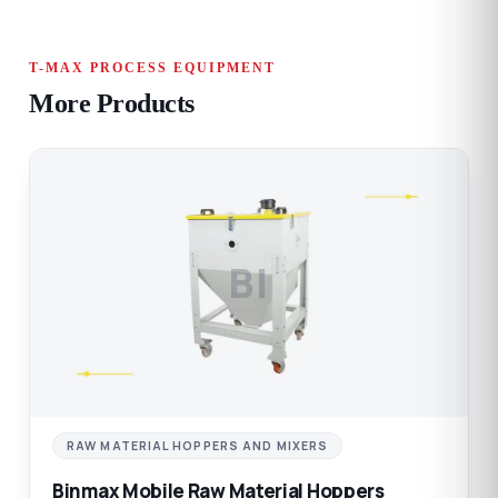
T-MAX PROCESS EQUIPMENT
More Products
BI
RAW MATERIAL HOPPERS AND MIXERS
Binmax Mobile Raw Material Hoppers