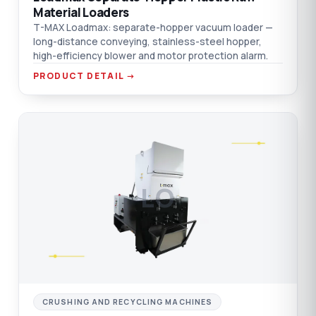
Material Loaders
T-MAX Loadmax: separate-hopper vacuum loader —
long-distance conveying, stainless-steel hopper,
high-efficiency blower and motor protection alarm.
PRODUCT DETAIL →
LO
CRUSHING AND RECYCLING MACHINES