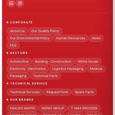
CORPORATE
About Us
Our Quality Policy
Our Environmental Policy
Human Resources
News
FAQ
SECTORS
Automotive
Building - Construction
White Goods
Electricity - Electronics
Logistics Packaging
Medical
Packaging
Technical Parts
TECHNICAL SERVICE
Technical Services
Request Form
Spare Parts
OUR BRANDS
KRAUSS-MAFFEI
SEPRO GROUP
T-MAX PROCESS