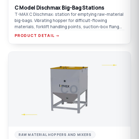
C Model Dischmax Big-Bag Stations
T-MAX C Dischmax: station for emptying raw-material
big-bags. Vibrating hopper for difficult-flowing
materials, forklift handling points, suction-box flange
connection.
PRODUCT DETAIL →
CO
RAW MATERIAL HOPPERS AND MIXERS