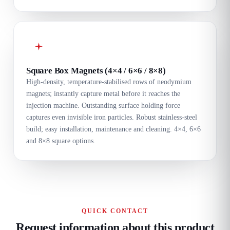
Square Box Magnets (4×4 / 6×6 / 8×8)
High-density, temperature-stabilised rows of neodymium
magnets; instantly capture metal before it reaches the
injection machine. Outstanding surface holding force
captures even invisible iron particles. Robust stainless-steel
build; easy installation, maintenance and cleaning. 4×4, 6×6
and 8×8 square options.
QUICK CONTACT
Request information about this product