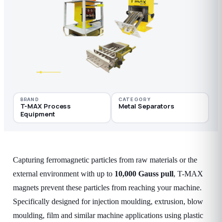
BRAND
CATEGORY
T-MAX Process
Metal Separators
Equipment
Capturing ferromagnetic particles from raw materials or the
external environment with up to
10,000 Gauss pull
, T-MAX
magnets prevent these particles from reaching your machine.
Specifically designed for injection moulding, extrusion, blow
moulding, film and similar machine applications using plastic