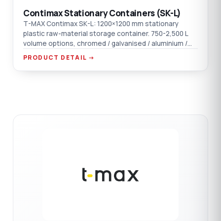
Contimax Stationary Containers (SK-L)
T-MAX Contimax SK-L: 1200×1200 mm stationary
plastic raw-material storage container. 750-2,500 L
volume options, chromed / galvanised / aluminium /
AISI 304 SST material options.
PRODUCT DETAIL →