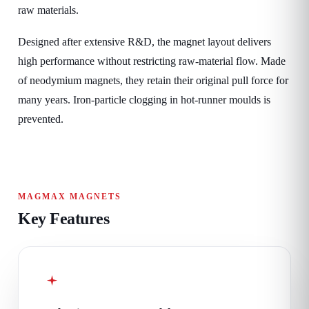
raw materials.
Designed after extensive R&D, the magnet layout delivers
high performance without restricting raw-material flow. Made
of neodymium magnets, they retain their original pull force for
many years. Iron-particle clogging in hot-runner moulds is
prevented.
MAGMAX MAGNETS
Key Features