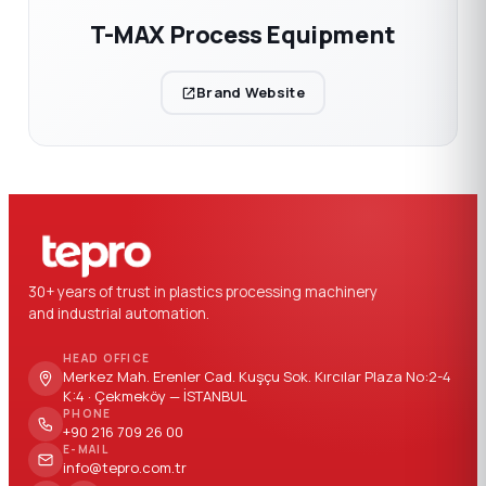
T-MAX Process Equipment
Brand Website
30+ years of trust in plastics processing machinery
and industrial automation.
HEAD OFFICE
Merkez Mah. Erenler Cad. Kuşçu Sok. Kırcılar Plaza No:2-4
K:4 · Çekmeköy — İSTANBUL
PHONE
+90 216 709 26 00
E-MAIL
info@tepro.com.tr