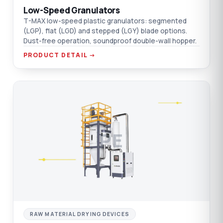
Low-Speed Granulators
T-MAX low-speed plastic granulators: segmented
(LGP), flat (LGD) and stepped (LGY) blade options.
Dust-free operation, soundproof double-wall hopper.
PRODUCT DETAIL →
PE
RAW MATERIAL DRYING DEVICES