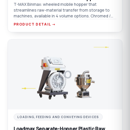
T-MAX Binmax: wheeled mobile hopper that
streamlines raw-material transfer from storage to
machines, available in 4 volume options. Chromed /
aluminium / AISI 304 SST material options.
PRODUCT DETAIL →
LO
LOADING, FEEDING AND CONVEYING DEVICES
Loadmax Separate-Hopper Plastic Raw