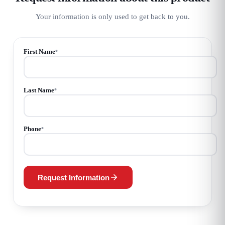
Your information is only used to get back to you.
First Name
*
Last Name
*
Phone
*
Request Information