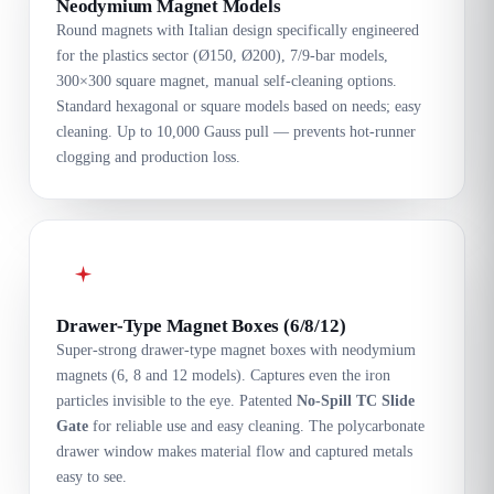
Neodymium Magnet Models
Round magnets with Italian design specifically engineered
for the plastics sector (Ø150, Ø200), 7/9-bar models,
300×300 square magnet, manual self-cleaning options.
Standard hexagonal or square models based on needs; easy
cleaning. Up to 10,000 Gauss pull — prevents hot-runner
clogging and production loss.
Drawer-Type Magnet Boxes (6/8/12)
Super-strong drawer-type magnet boxes with neodymium
magnets (6, 8 and 12 models). Captures even the iron
particles invisible to the eye. Patented
No-Spill TC Slide
Gate
for reliable use and easy cleaning. The polycarbonate
drawer window makes material flow and captured metals
easy to see.