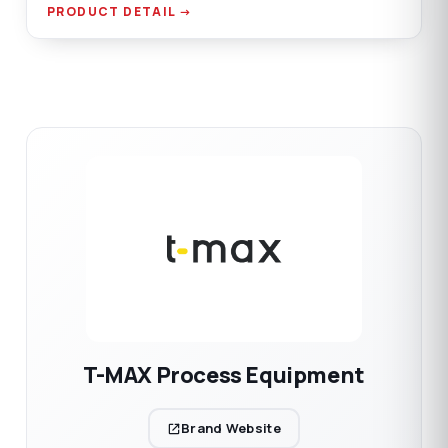
connection.
PRODUCT DETAIL →
T-MAX Process Equipment
Brand Website