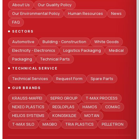
About Us
Our Quality Policy
Our Environmental Policy
Human Resources
News
FAQ
SECTORS
Automotive
Building - Construction
White Goods
Electricity - Electronics
Logistics Packaging
Medical
Packaging
Technical Parts
TECHNICAL SERVICE
Technical Services
Request Form
Spare Parts
OUR BRANDS
KRAUSS-MAFFEI
SEPRO GROUP
T-MAX PROCESS
NEXEO PLASTICS
REGLOPLAS
HAMOS
COMAC
HELIOS SYSTEMS
KONGSKILDE
MOTAN
T-MAX SILO
MAGBO
TRIA PLASTICS
PELLETRON