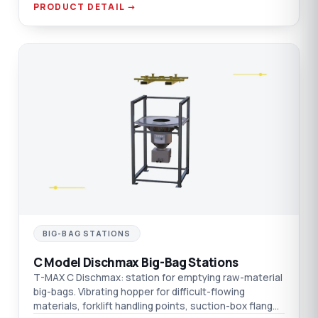
PRODUCT DETAIL →
C
BIG-BAG STATIONS
C Model Dischmax Big-Bag Stations
T-MAX C Dischmax: station for emptying raw-material
big-bags. Vibrating hopper for difficult-flowing
materials, forklift handling points, suction-box flange