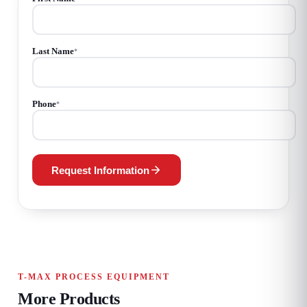
Last Name
*
Phone
*
Request Information
T-MAX PROCESS EQUIPMENT
More Products