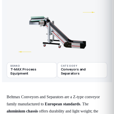
BRAND
CATEGORY
T-MAX Process
Conveyors and
Equipment
Separators
Beltmax Conveyors and Separators are a Z-type conveyor
family manufactured to
European standards
. The
aluminium chassis
offers durability and light weight; the