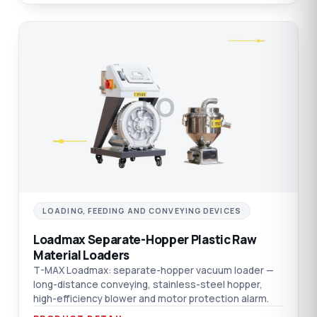
LO
LOADING, FEEDING AND CONVEYING DEVICES
Loadmax Separate-Hopper Plastic Raw
Material Loaders
T-MAX Loadmax: separate-hopper vacuum loader —
long-distance conveying, stainless-steel hopper,
high-efficiency blower and motor protection alarm.