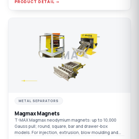
PRODUCT DETAIL →
MA
METAL SEPARATORS
Magmax Magnets
T-MAX Magmax neodymium magnets: up to 10,000
Gauss pull; round, square, bar and drawer-box
models. For injection, extrusion, blow moulding and
film.