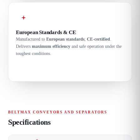
European Standards & CE
Manufactured to
European standards
;
CE-certified
.
Delivers
maximum efficiency
and safe operation under the
toughest conditions.
BELTMAX CONVEYORS AND SEPARATORS
Specifications