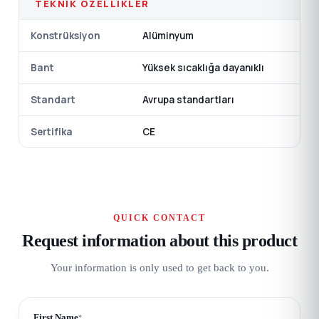
TEKNIK ÖZELLIKLER
Konstrüksiyon
Alüminyum
Bant
Yüksek sıcaklığa dayanıklı
Standart
Avrupa standartları
Sertifika
CE
QUICK CONTACT
Request information about this product
Your information is only used to get back to you.
First Name
*