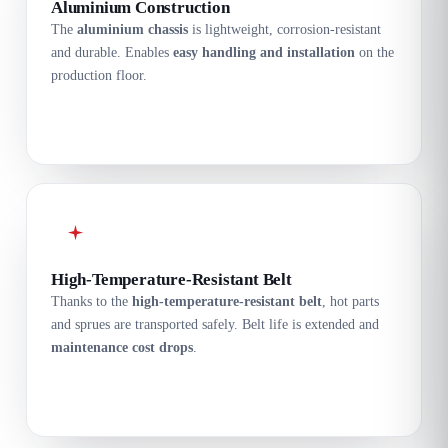
Aluminium Construction
The
aluminium chassis
is lightweight, corrosion-resistant
and durable. Enables
easy handling and installation
on the
production floor.
High-Temperature-Resistant Belt
Thanks to the
high-temperature-resistant belt
, hot parts
and sprues are transported safely. Belt life is extended and
maintenance cost drops
.