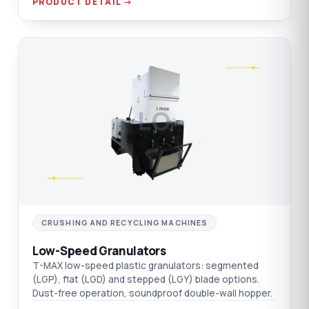
PRODUCT DETAIL →
LO
CRUSHING AND RECYCLING MACHINES
Low-Speed Granulators
T-MAX low-speed plastic granulators: segmented
(LGP), flat (LGD) and stepped (LGY) blade options.
Dust-free operation, soundproof double-wall hopper.