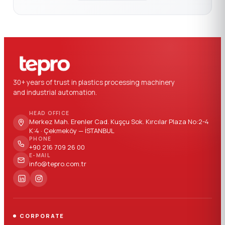
30+ years of trust in plastics processing machinery
and industrial automation.
HEAD OFFICE
Merkez Mah. Erenler Cad. Kuşçu Sok. Kırcılar Plaza No:2-4
K:4 · Çekmeköy — İSTANBUL
PHONE
+90 216 709 26 00
E-MAIL
info@tepro.com.tr
CORPORATE