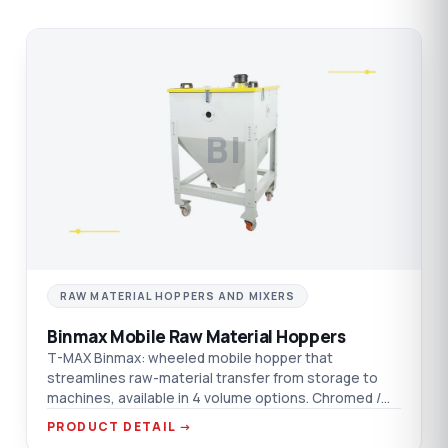
BI
RAW MATERIAL HOPPERS AND MIXERS
Binmax Mobile Raw Material Hoppers
T-MAX Binmax: wheeled mobile hopper that
streamlines raw-material transfer from storage to
machines, available in 4 volume options. Chromed /
aluminium / AISI 304 SST material options.
PRODUCT DETAIL →