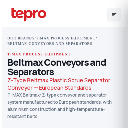
›
›
OUR BRANDS
T-MAX PROCESS EQUIPMENT
BELTMAX CONVEYORS AND SEPARATORS
T-MAX PROCESS EQUIPMENT
Beltmax Conveyors and
Separators
Z-Type Beltmax Plastic Sprue Separator
Conveyor — European Standards
T-MAX Beltmax: Z-type conveyor and separator
system manufactured to European standards, with
aluminium construction and high-temperature-
resistant belts.