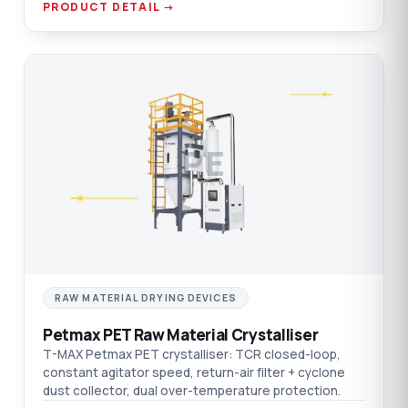
PRODUCT DETAIL →
PE
RAW MATERIAL DRYING DEVICES
Petmax PET Raw Material Crystalliser
T-MAX Petmax PET crystalliser: TCR closed-loop,
constant agitator speed, return-air filter + cyclone
dust collector, dual over-temperature protection.