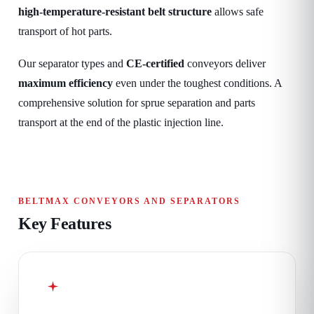
high-temperature-resistant belt structure
allows safe
transport of hot parts.
Our separator types and
CE-certified
conveyors deliver
maximum efficiency
even under the toughest conditions. A
comprehensive solution for sprue separation and parts
transport at the end of the plastic injection line.
BELTMAX CONVEYORS AND SEPARATORS
Key Features